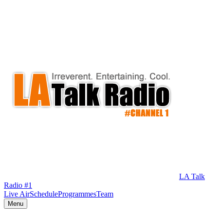
LA Talk
Radio #1
Live Air
Schedule
Programmes
Team
Menu