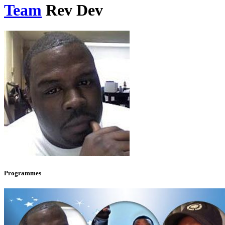
Team
Rev Dev
Programmes