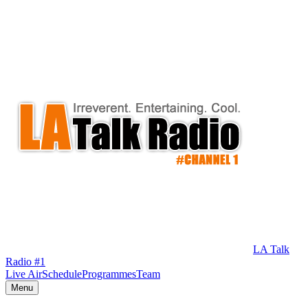
LA Talk
Radio #1
Live Air
Schedule
Programmes
Team
Menu