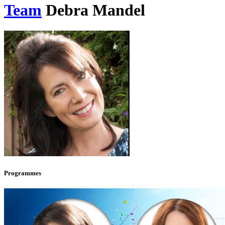
Team
Debra Mandel
Programmes