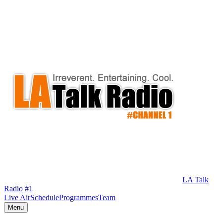
LA Talk
Radio #1
Live Air
Schedule
Programmes
Team
Menu