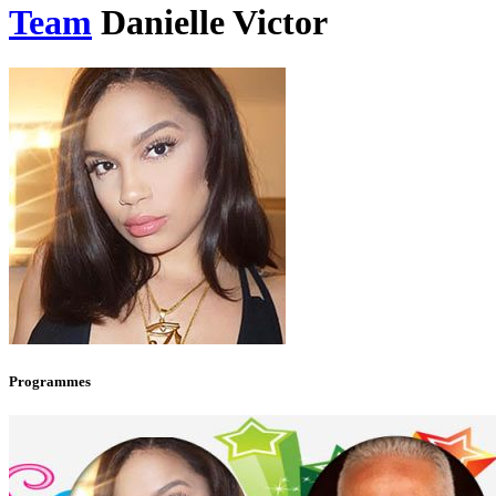
Team
Danielle Victor
Programmes