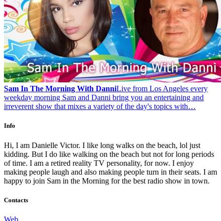
Sam In The Morning With Danni
Live from Los Angeles every
weekday morning Sam and Danni bring you an entertaining and
irreverent show that mixes a variety of the day's topics with…
Info
Hi, I am Danielle Victor. I like long walks on the beach, lol just
kidding. But I do like walking on the beach but not for long periods
of time. I am a retired reality TV personality, for now. I enjoy
making people laugh and also making people turn in their seats. I am
happy to join Sam in the Morning for the best radio show in town.
Contacts
Web