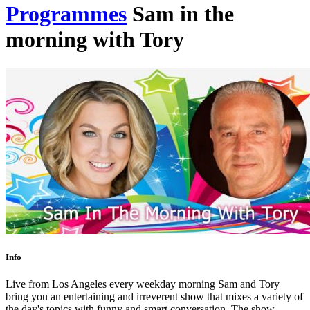
Programmes
Sam in the
morning with Tory
Info
Live from Los Angeles every weekday morning Sam and Tory
bring you an entertaining and irreverent show that mixes a variety of
the day's topics with funny and smart conversation. The show