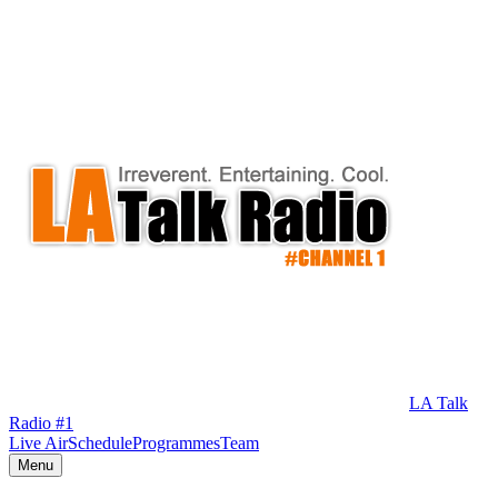
LA Talk
Radio #1
Live Air
Schedule
Programmes
Team
Menu