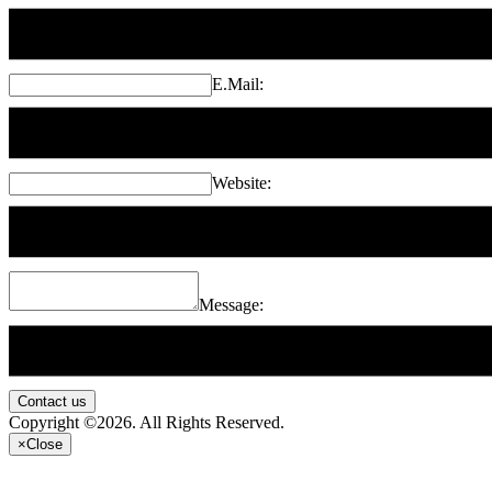
E.Mail:
Website:
Message:
Contact us
Copyright ©2026. All Rights Reserved.
×
Close
...