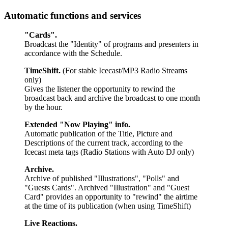
Automatic functions and services
"Cards".
Broadcast the "Identity" of programs and presenters in
accordance with the Schedule.
TimeShift.
(For stable Icecast/MP3 Radio Streams
only)
Gives the listener the opportunity to rewind the
broadcast back and archive the broadcast to one month
by the hour.
Extended "Now Playing" info.
Automatic publication of the Title, Picture and
Descriptions of the current track, according to the
Icecast meta tags
(Radio Stations with Auto DJ only)
Archive.
Archive of published "Illustrations", "Polls" and
"Guests Cards". Archived "Illustration" and "Guest
Card" provides an opportunity to "rewind" the airtime
at the time of its publication (when using TimeShift)
Live Reactions.