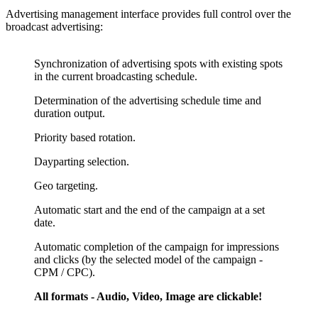
Advertising management interface provides full control over the
broadcast advertising:
Synchronization of advertising spots with existing spots
in the current broadcasting schedule.
Determination of the advertising schedule time and
duration output.
Priority based rotation.
Dayparting selection.
Geo targeting.
Automatic start and the end of the campaign at a set
date.
Automatic completion of the campaign for impressions
and clicks (by the selected model of the campaign -
CPM / CPC).
All formats - Audio, Video, Image are clickable!