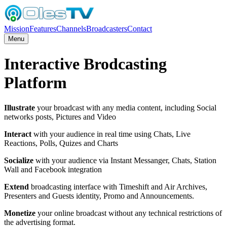
Mission
Features
Channels
Broadcasters
Contact
Menu
Interactive Brodcasting
Platform
Illustrate
your broadcast with any media content, including Social
networks posts, Pictures and Video
Interact
with your audience in real time using Chats, Live
Reactions, Polls, Quizes and Charts
Socialize
with your audience via Instant Messanger, Chats, Station
Wall and Facebook integration
Extend
broadcasting interface with Timeshift and Air Archives,
Presenters and Guests identity, Promo and Announcements.
Monetize
your online broadcast without any technical restrictions of
the advertising format.