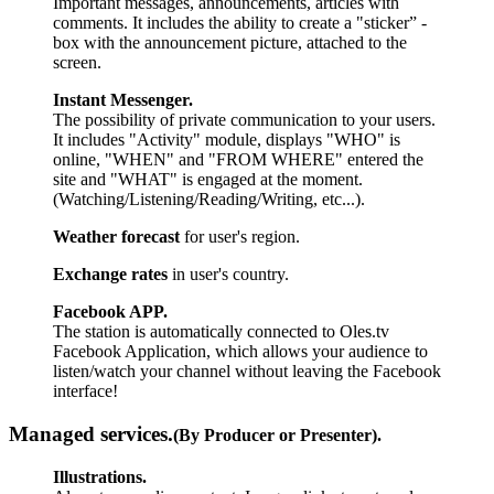
Important messages, announcements, articles with
comments. It includes the ability to create a "sticker” -
box with the announcement picture, attached to the
screen.
Instant Messenger.
The possibility of private communication to your users.
It includes "Activity" module, displays "WHO" is
online, "WHEN" and "FROM WHERE" entered the
site and "WHAT" is engaged at the moment.
(Watching/Listening/Reading/Writing, etc...).
Weather forecast
for user's region.
Exchange rates
in user's country.
Facebook APP.
The station is automatically connected to Oles.tv
Facebook Application, which allows your audience to
listen/watch your channel without leaving the Facebook
interface!
Managed services.
(By Producer or Presenter).
Illustrations.