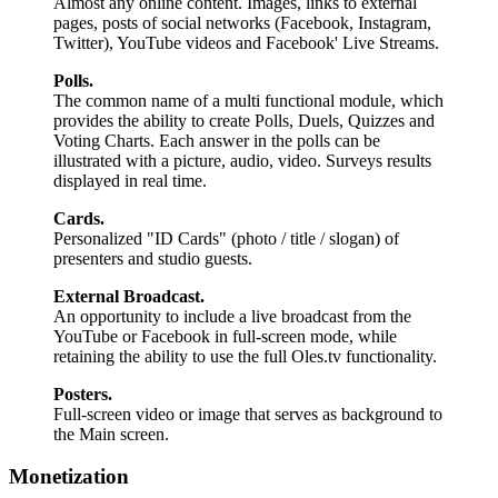
Almost any online content. Images, links to external
pages, posts of social networks (Facebook, Instagram,
Twitter), YouTube videos and Facebook' Live Streams.
Polls.
The common name of a multi functional module, which
provides the ability to create Polls, Duels, Quizzes and
Voting Charts. Each answer in the polls can be
illustrated with a picture, audio, video. Surveys results
displayed in real time.
Cards.
Personalized "ID Cards" (photo / title / slogan) of
presenters and studio guests.
External Broadcast.
An opportunity to include a live broadcast from the
YouTube or Facebook in full-screen mode, while
retaining the ability to use the full Oles.tv functionality.
Posters.
Full-screen video or image that serves as background to
the Main screen.
Monetization