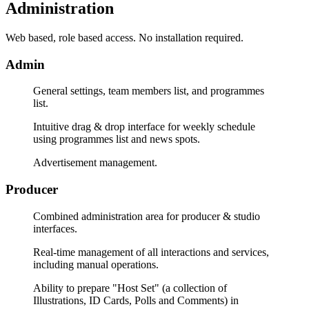
Administration
Web based, role based access. No installation required.
Admin
General settings, team members list, and programmes
list.
Intuitive drag & drop interface for weekly schedule
using programmes list and news spots.
Advertisement management.
Producer
Combined administration area for producer & studio
interfaces.
Real-time management of all interactions and services,
including manual operations.
Ability to prepare "Host Set" (a collection of
Illustrations, ID Cards, Polls and Comments) in