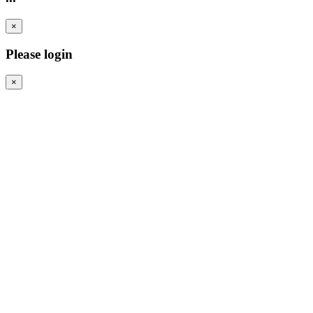
×
Please login
×