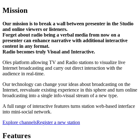
Mission
Our mission is to break a wall between presenter in the Studio
and online viewers or listeners.
Forget about radio being a verbal media from now on a
presenter can enhance narrative with additional interactive
content in any format.
Radio becomes truly Visual and Interactive.
Oles platform allowing TV and Radio stations to visualize live
Internet broadcasting and carry out direct interaction with the
audience in real-time.
Our technology can change your ideas about broadcasting on the
Internet, reevaluate existing experience in this sphere and turn online
broadcasting into a single info-visual stream of a new type.
A full range of interactive features turns station web-based interface
into mini-social network.
Explore channels
Register a new station
Features