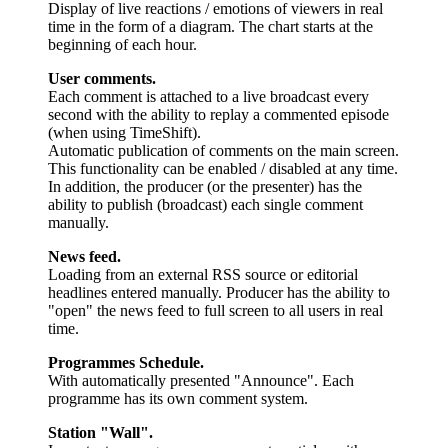
Display of live reactions / emotions of viewers in real
time in the form of a diagram. The chart starts at the
beginning of each hour.
User comments.
Each comment is attached to a live broadcast every
second with the ability to replay a commented episode
(when using TimeShift).
Automatic publication of comments on the main screen.
This functionality can be enabled / disabled at any time.
In addition, the producer (or the presenter) has the
ability to publish (broadcast) each single comment
manually.
News feed.
Loading from an external RSS source or editorial
headlines entered manually. Producer has the ability to
"open" the news feed to full screen to all users in real
time.
Programmes Schedule.
With automatically presented "Announce". Each
programme has its own comment system.
Station "Wall".