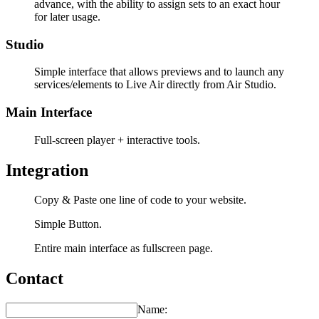
advance, with the ability to assign sets to an exact hour
for later usage.
Studio
Simple interface that allows previews and to launch any
services/elements to Live Air directly from Air Studio.
Main Interface
Full-screen player + interactive tools.
Integration
Copy & Paste one line of code to your website.
Simple Button.
Entire main interface as fullscreen page.
Contact
Name: