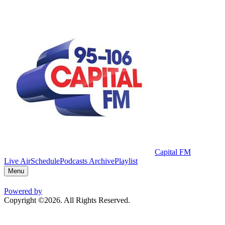
Capital FM
Live Air
Schedule
Podcasts Archive
Playlist
Menu
Powered by
Copyright ©2026. All Rights Reserved.